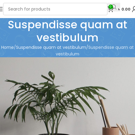
0
৳
0.00
Suspendisse quam at
vestibulum
Home
Suspendisse quam at vestibulum
Suspendisse quam at
vestibulum