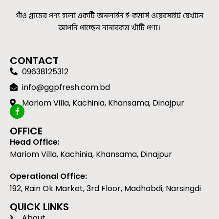
গাঁও গ্রামের পণ্য হলো একটি অনলাইন ই-কমার্স ওয়েবসাইট যেখানে
আপনি পাচ্ছেন নানারকম খাঁটি পণ্য।
CONTACT
09638125312
info@ggpfresh.com.bd
Mariom Villa, Kachinia, Khansama, Dinajpur
OFFICE
Head Office:
Mariom Villa, Kachinia, Khansama, Dinajpur
Operational Office:
192, Rain Ok Market, 3rd Floor, Madhabdi, Narsingdi
QUICK LINKS
About