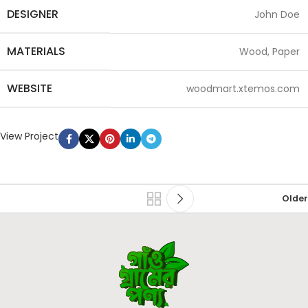
DESIGNER
John Doe
MATERIALS
Wood, Paper
WEBSITE
woodmart.xtemos.com
View Project
Older