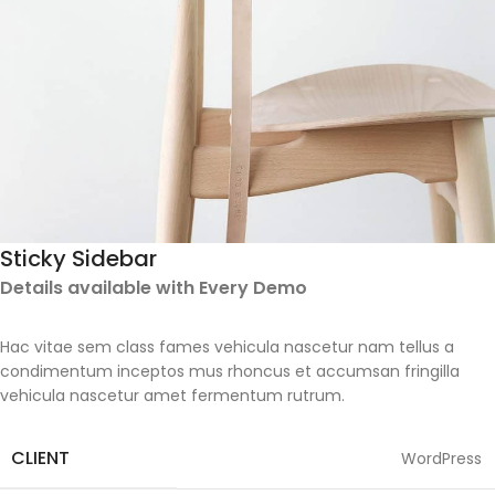
Sticky Sidebar
Details available with Every Demo
Hac vitae sem class fames vehicula nascetur nam tellus a
condimentum inceptos mus rhoncus et accumsan fringilla
vehicula nascetur amet fermentum rutrum.
CLIENT
WordPress