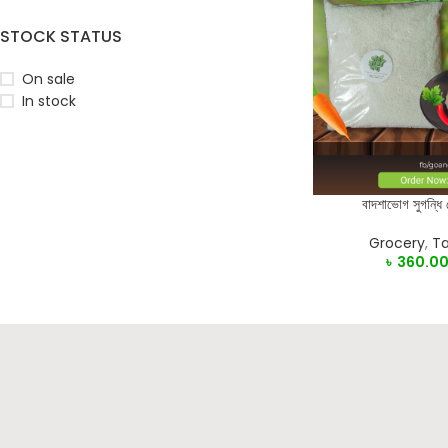
STOCK STATUS
On sale
In stock
বাদশাভোগ সুগন্ধি
SELECT OPTIONS
Grocery
,
Ta
৳
360.0