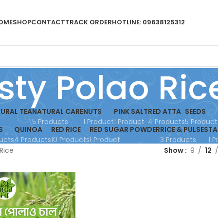
OME
SHOP
CONTACT
TRACK ORDER
HOTLINE: 09638125312
sty Polao Ric
URAL TEA
NATURAL CARE
NUTS
PINK SALT
RED ATTA
SEEDS
5 Products
1 Product
1 Product
4 Products
5 Product
S
QUINOA
RED RICE
RED SUGAR POWDER
RICE & PULSES
TA
ucts
4 Products
10 Products
1 Product
3 Products
1 
Rice
Show
9
12