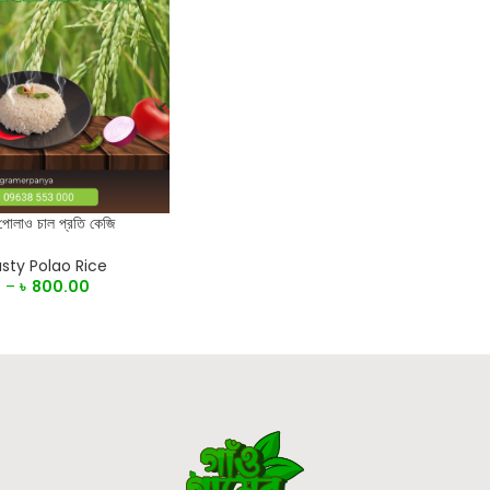
 পোলাও চাল প্রতি কেজি
sty Polao Rice
0
–
৳
800.00