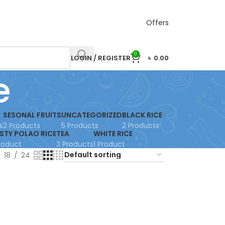
Offers
0
LOGIN / REGISTER
৳
0.00
e
SESONAL FRUITS
UNCATEGORIZED
BLACK RICE
s
2 Products
5 Products
2 Products
STY POLAO RICE
TEA
WHITE RICE
Product
3 Products
1 Product
18
24