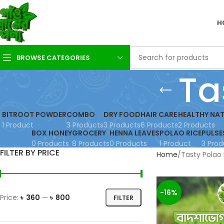
H
BROWSE CATEGORIES
Ta
BITROOT POWDER
COMBO
DRY FOOD
HAIR CARE
HEALTHY NAT
1 Product
3 Products
3 Products
6 Products
2 Products
BOX HONEY
GROCERY
HENNA LEAVES
POLAO RICE
PULSE
0 Products
8 Products
0 Products
1 Product
3 Prod
FILTER BY PRICE
Home
Tasty Polao 
-16%
Price:
৳ 360
—
৳ 800
FILTER