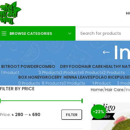
H
BROWSE CATEGORIES
I
BITROOT POWDER
COMBO
DRY FOOD
HAIR CARE
HEALTHY NAT
1 Product
3 Products
3 Products
6 Products
2 Products
BOX HONEY
GROCERY
HENNA LEAVES
POLAO RICE
PULSE
0 Products
8 Products
0 Products
1 Product
3 Prod
FILTER BY PRICE
Home
Hair Care
In
-23%
Price:
৳ 280
—
৳ 690
FILTER