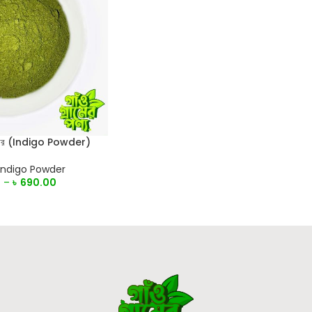
পাউডার (Indigo Powder)
Indigo Powder
0
–
৳
690.00