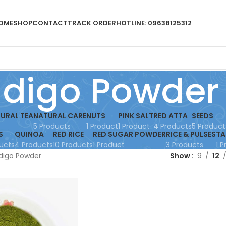
OME
SHOP
CONTACT
TRACK ORDER
HOTLINE: 09638125312
ndigo Powder
URAL TEA
NATURAL CARE
NUTS
PINK SALT
RED ATTA
SEEDS
5 Products
1 Product
1 Product
4 Products
5 Product
S
QUINOA
RED RICE
RED SUGAR POWDER
RICE & PULSES
TA
ucts
4 Products
10 Products
1 Product
3 Products
1 
digo Powder
Show
9
12