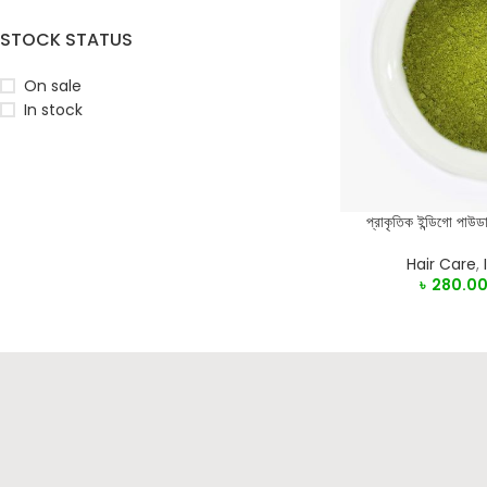
STOCK STATUS
On sale
In stock
প্রাকৃতিক ইন্ডিগো 
SELECT OPTIONS
Hair Care
,
৳
280.0