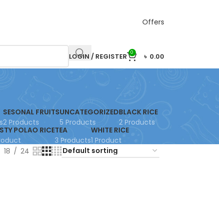
Offers
0
LOGIN / REGISTER
৳
0.00
SESONAL FRUITS
UNCATEGORIZED
BLACK RICE
s
2 Products
5 Products
2 Products
STY POLAO RICE
TEA
WHITE RICE
Product
3 Products
1 Product
18
24